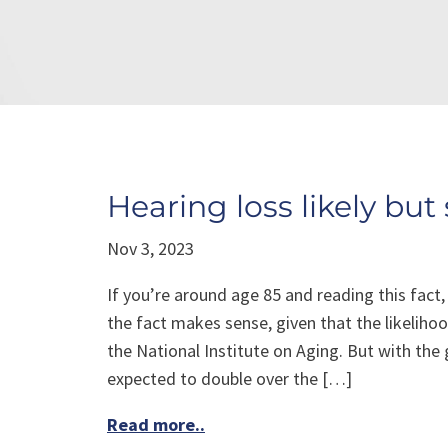
Hearing loss likely but 
Nov 3, 2023
If you’re around age 85 and reading this fact,
the fact makes sense, given that the likeliho
the National Institute on Aging. But with the
expected to double over the […]
Read more..