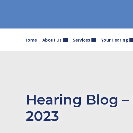
Skip
to
content
Home
About Us
Services
Your Hearing
Hearing Blog 
2023