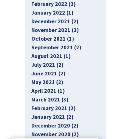
February 2022 (2)
January 2022 (1)
December 2021 (2)
November 2021 (2)
October 2021 (1)
September 2021 (2)
August 2021 (1)
July 2021 (2)
June 2021 (2)
May 2021 (2)
April 2021 (1)
March 2021 (3)
February 2021 (2)
January 2021 (2)
December 2020 (2)
November 2020 (2)