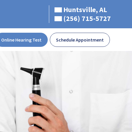
Huntsville, AL
(256) 715-5727
Online Hearing Test
Schedule Appointment