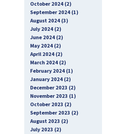
October 2024 (2)
September 2024 (1)
August 2024 (3)
July 2024 (2)
June 2024 (2)
May 2024 (2)
April 2024 (2)
March 2024 (2)
February 2024 (1)
January 2024 (2)
December 2023 (2)
November 2023 (1)
October 2023 (2)
September 2023 (2)
August 2023 (2)
July 2023 (2)