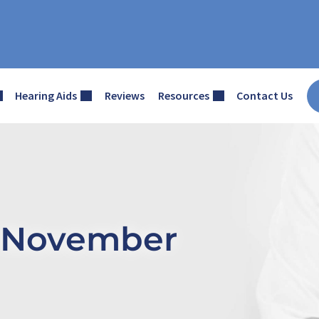
Hearing Aids
Reviews
Resources
Contact Us
– November