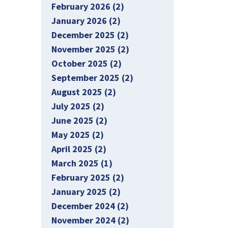
February 2026 (2)
January 2026 (2)
December 2025 (2)
November 2025 (2)
October 2025 (2)
September 2025 (2)
August 2025 (2)
July 2025 (2)
June 2025 (2)
May 2025 (2)
April 2025 (2)
March 2025 (1)
February 2025 (2)
January 2025 (2)
December 2024 (2)
November 2024 (2)