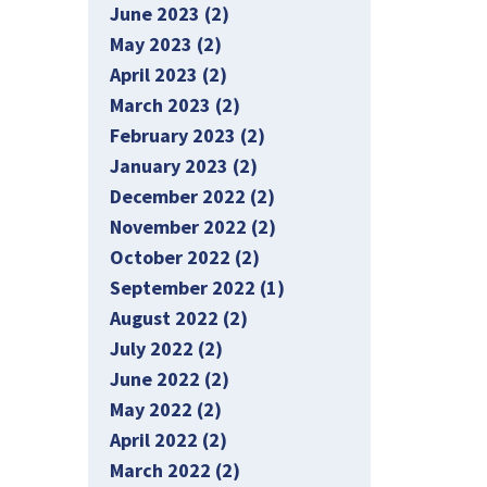
June 2023 (2)
May 2023 (2)
April 2023 (2)
March 2023 (2)
February 2023 (2)
January 2023 (2)
December 2022 (2)
November 2022 (2)
October 2022 (2)
September 2022 (1)
August 2022 (2)
July 2022 (2)
June 2022 (2)
May 2022 (2)
April 2022 (2)
March 2022 (2)