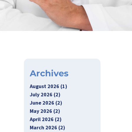
Archives
August 2026 (1)
July 2026 (2)
June 2026 (2)
May 2026 (2)
April 2026 (2)
March 2026 (2)