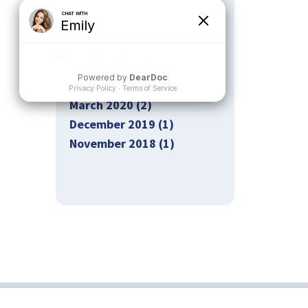
October 2020 (2)
September 2020 (2)
August 2020 (2)
July 2020 (1)
May 2020 (2)
March 2020 (2)
December 2019 (1)
November 2018 (1)