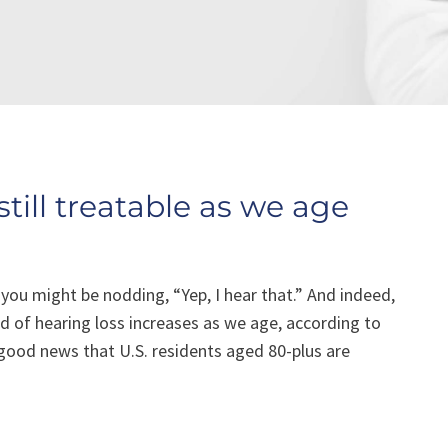
still treatable as we age
 you might be nodding, “Yep, I hear that.” And indeed,
od of hearing loss increases as we age, according to
 good news that U.S. residents aged 80-plus are