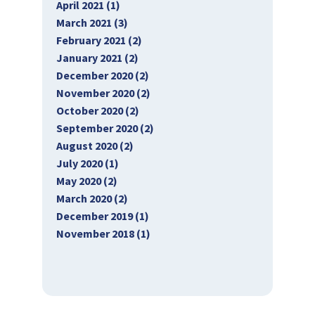
April 2021 (1)
March 2021 (3)
February 2021 (2)
January 2021 (2)
December 2020 (2)
November 2020 (2)
October 2020 (2)
September 2020 (2)
August 2020 (2)
July 2020 (1)
May 2020 (2)
March 2020 (2)
December 2019 (1)
November 2018 (1)