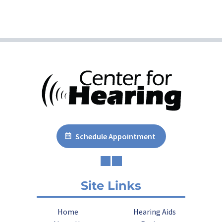
Schedule Appointment
Site Links
Home
Hearing Aids