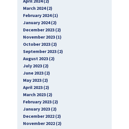
April 2024 (2)
March 2024 (2)
February 2024 (1)
January 2024 (2)
December 2023 (2)
November 2023 (1)
October 2023 (2)
September 2023 (2)
August 2023 (2)
July 2023 (2)
June 2023 (2)
May 2023 (2)
April 2023 (2)
March 2023 (2)
February 2023 (2)
January 2023 (2)
December 2022 (2)
November 2022 (2)