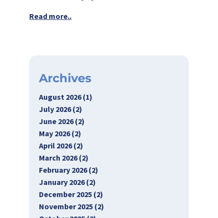
Read more..
Archives
August 2026 (1)
July 2026 (2)
June 2026 (2)
May 2026 (2)
April 2026 (2)
March 2026 (2)
February 2026 (2)
January 2026 (2)
December 2025 (2)
November 2025 (2)