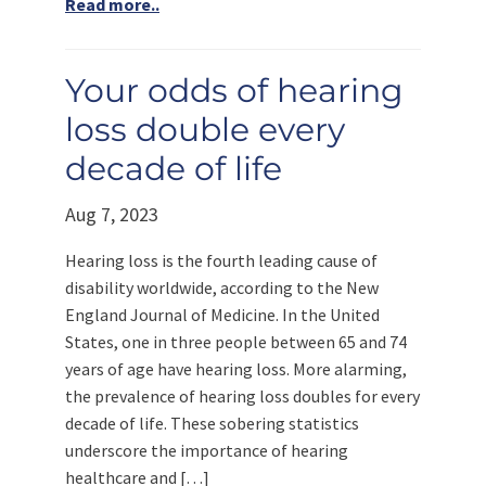
Read more..
Your odds of hearing
loss double every
decade of life
Aug 7, 2023
Hearing loss is the fourth leading cause of
disability worldwide, according to the New
England Journal of Medicine. In the United
States, one in three people between 65 and 74
years of age have hearing loss. More alarming,
the prevalence of hearing loss doubles for every
decade of life. These sobering statistics
underscore the importance of hearing
healthcare and […]