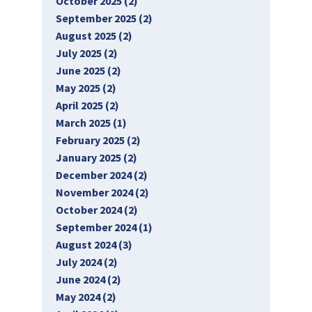
October 2025 (2)
September 2025 (2)
August 2025 (2)
July 2025 (2)
June 2025 (2)
May 2025 (2)
April 2025 (2)
March 2025 (1)
February 2025 (2)
January 2025 (2)
December 2024 (2)
November 2024 (2)
October 2024 (2)
September 2024 (1)
August 2024 (3)
July 2024 (2)
June 2024 (2)
May 2024 (2)