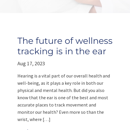
The future of wellness
tracking is in the ear
Aug 17, 2023
Hearing is a vital part of our overall health and
well-being, as it plays a key role in both our
physical and mental health. But did you also
know that the ear is one of the best and most
accurate places to track movement and
monitor our health? Even more so than the
wrist, where […]