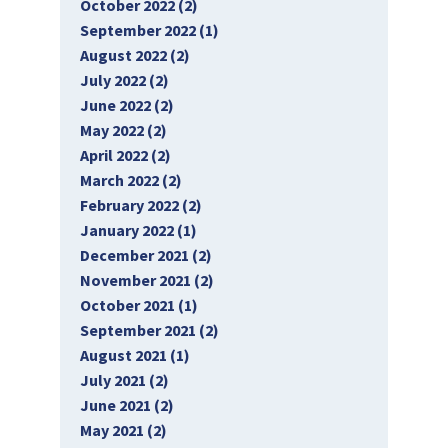
October 2022 (2)
September 2022 (1)
August 2022 (2)
July 2022 (2)
June 2022 (2)
May 2022 (2)
April 2022 (2)
March 2022 (2)
February 2022 (2)
January 2022 (1)
December 2021 (2)
November 2021 (2)
October 2021 (1)
September 2021 (2)
August 2021 (1)
July 2021 (2)
June 2021 (2)
May 2021 (2)