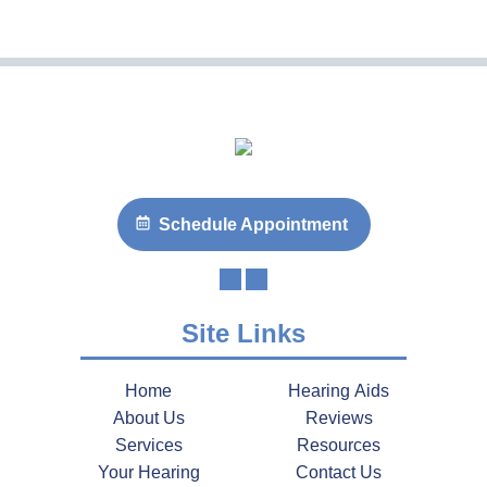
Schedule Appointment
Site Links
Home
Hearing Aids
About Us
Reviews
Services
Resources
Your Hearing
Contact Us