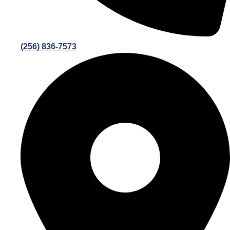
(256) 836-7573