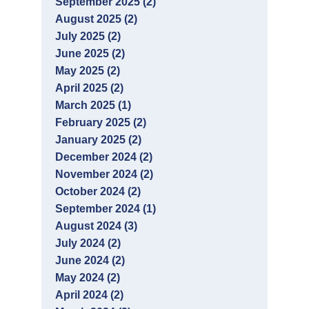
September 2025 (2)
August 2025 (2)
July 2025 (2)
June 2025 (2)
May 2025 (2)
April 2025 (2)
March 2025 (1)
February 2025 (2)
January 2025 (2)
December 2024 (2)
November 2024 (2)
October 2024 (2)
September 2024 (1)
August 2024 (3)
July 2024 (2)
June 2024 (2)
May 2024 (2)
April 2024 (2)