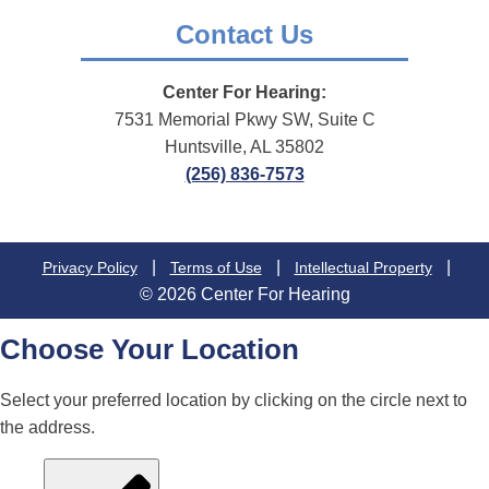
Contact Us
Center For Hearing:
7531 Memorial Pkwy SW, Suite C
Huntsville, AL 35802
(256) 836-7573
|
|
|
Privacy Policy
Terms of Use
Intellectual Property
© 2026 Center For Hearing
Choose Your Location
Select your preferred location by clicking on the circle next to
the address.