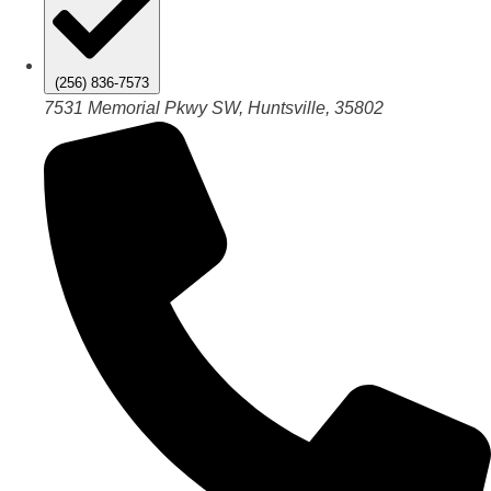
(256) 836-7573
7531 Memorial Pkwy SW, Huntsville, 35802