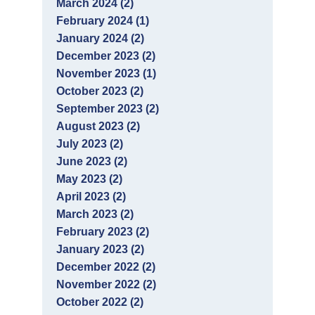
March 2024 (2)
February 2024 (1)
January 2024 (2)
December 2023 (2)
November 2023 (1)
October 2023 (2)
September 2023 (2)
August 2023 (2)
July 2023 (2)
June 2023 (2)
May 2023 (2)
April 2023 (2)
March 2023 (2)
February 2023 (2)
January 2023 (2)
December 2022 (2)
November 2022 (2)
October 2022 (2)