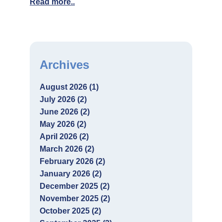
Read more..
Archives
August 2026 (1)
July 2026 (2)
June 2026 (2)
May 2026 (2)
April 2026 (2)
March 2026 (2)
February 2026 (2)
January 2026 (2)
December 2025 (2)
November 2025 (2)
October 2025 (2)