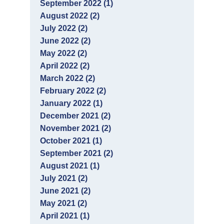
September 2022 (1)
August 2022 (2)
July 2022 (2)
June 2022 (2)
May 2022 (2)
April 2022 (2)
March 2022 (2)
February 2022 (2)
January 2022 (1)
December 2021 (2)
November 2021 (2)
October 2021 (1)
September 2021 (2)
August 2021 (1)
July 2021 (2)
June 2021 (2)
May 2021 (2)
April 2021 (1)