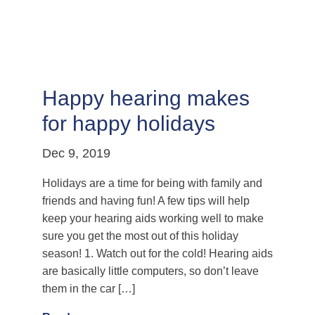
Happy hearing makes
for happy holidays
Dec 9, 2019
Holidays are a time for being with family and
friends and having fun! A few tips will help
keep your hearing aids working well to make
sure you get the most out of this holiday
season! 1. Watch out for the cold! Hearing aids
are basically little computers, so don’t leave
them in the car […]