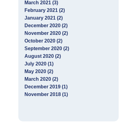
March 2021 (3)
February 2021 (2)
January 2021 (2)
December 2020 (2)
November 2020 (2)
October 2020 (2)
September 2020 (2)
August 2020 (2)
July 2020 (1)
May 2020 (2)
March 2020 (2)
December 2019 (1)
November 2018 (1)