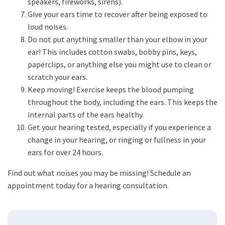
speakers, fireworks, sirens).
Give your ears time to recover after being exposed to
loud noises.
Do not put anything smaller than your elbow in your
ear! This includes cotton swabs, bobby pins, keys,
paperclips, or anything else you might use to clean or
scratch your ears.
Keep moving! Exercise keeps the blood pumping
throughout the body, including the ears. This keeps the
internal parts of the ears healthy.
Get your hearing tested, especially if you experience a
change in your hearing, or ringing or fullness in your
ears for over 24 hours.
Find out what noises you may be missing! Schedule an
appointment today for a hearing consultation.