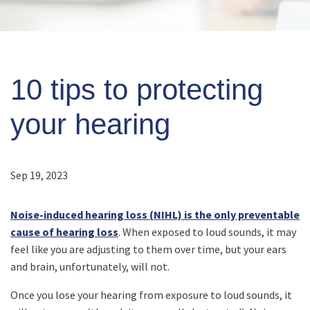
10 tips to protecting
your hearing
Sep 19, 2023
Noise-induced hearing loss (NIHL) is the only preventable
cause of hearing loss
. When exposed to loud sounds, it may
feel like you are adjusting to them over time, but your ears
and brain, unfortunately, will not.
Once you lose your hearing from exposure to loud sounds, it