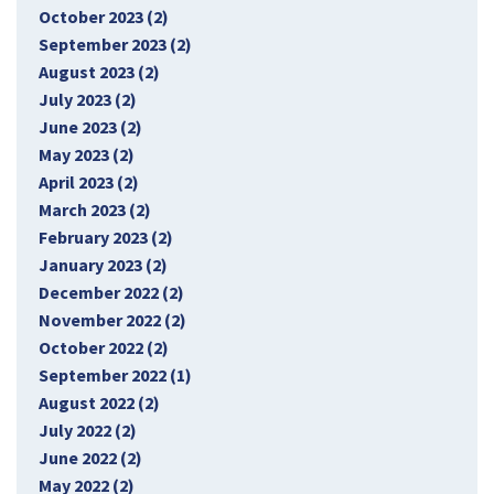
October 2023 (2)
September 2023 (2)
August 2023 (2)
July 2023 (2)
June 2023 (2)
May 2023 (2)
April 2023 (2)
March 2023 (2)
February 2023 (2)
January 2023 (2)
December 2022 (2)
November 2022 (2)
October 2022 (2)
September 2022 (1)
August 2022 (2)
July 2022 (2)
June 2022 (2)
May 2022 (2)