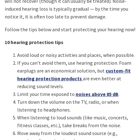
will not recover (though it can usually be treated). Noise-
induced hearing loss is typically gradual — by the time you
notice it, it is often too late to prevent damage.
Follow the tips below and start protecting your hearing now!
10 hearing protection tips
Avoid loud or noisy activities and places, when possible.
If you can’t avoid them, use hearing protection. Foam
earplugs are an economical solution, but
custom-fit
hearing protection products
are even better at
reducing sound levels.
Limit your time exposed to
noises above 85 dB
.
Turn down the volume on the TV, radio, or when
listening to headphones.
When listening to loud sounds (like music, concerts,
fitness classes, etc.), take breaks from the noise.
Move away from the loudest sound source (e.g.,