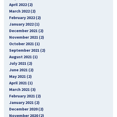
April 2022 (2)
March 2022 (2)
February 2022 (2)
January 2022 (1)
December 2021 (2)
November 2021 (2)
October 2021 (1)
September 2021 (2)
August 2021 (1)
July 2021 (2)
June 2021 (2)
May 2021 (2)
April 2021 (1)
March 2021 (3)
February 2021 (2)
January 2021 (2)
December 2020 (2)
November 2020 (2)