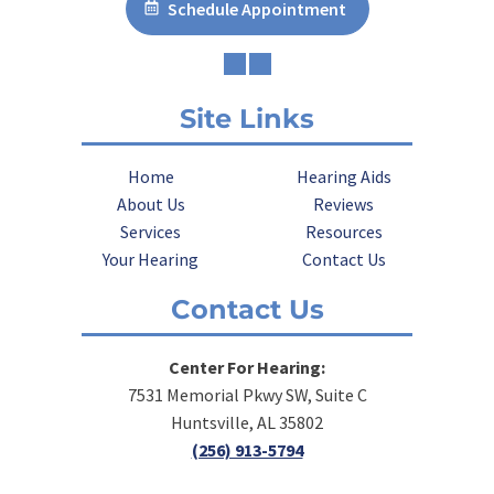
Schedule Appointment
Site Links
Home
Hearing Aids
About Us
Reviews
Services
Resources
Your Hearing
Contact Us
Contact Us
Center For Hearing:
7531 Memorial Pkwy SW, Suite C
Huntsville, AL 35802
(256) 913-5794