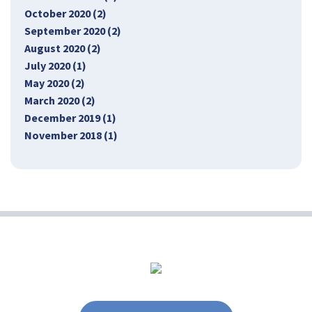
October 2020 (2)
September 2020 (2)
August 2020 (2)
July 2020 (1)
May 2020 (2)
March 2020 (2)
December 2019 (1)
November 2018 (1)