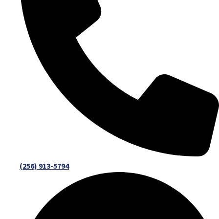
(256) 913-5794