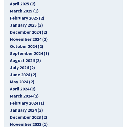
April 2025 (2)
March 2025 (1)
February 2025 (2)
January 2025 (2)
December 2024 (2)
November 2024 (2)
October 2024 (2)
September 2024 (1)
August 2024 (3)
July 2024 (2)
June 2024 (2)
May 2024 (2)
April 2024 (2)
March 2024 (2)
February 2024 (1)
January 2024 (2)
December 2023 (2)
November 2023 (1)