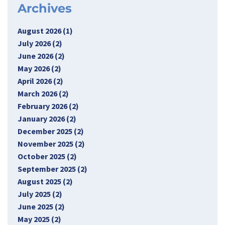
Archives
August 2026 (1)
July 2026 (2)
June 2026 (2)
May 2026 (2)
April 2026 (2)
March 2026 (2)
February 2026 (2)
January 2026 (2)
December 2025 (2)
November 2025 (2)
October 2025 (2)
September 2025 (2)
August 2025 (2)
July 2025 (2)
June 2025 (2)
May 2025 (2)