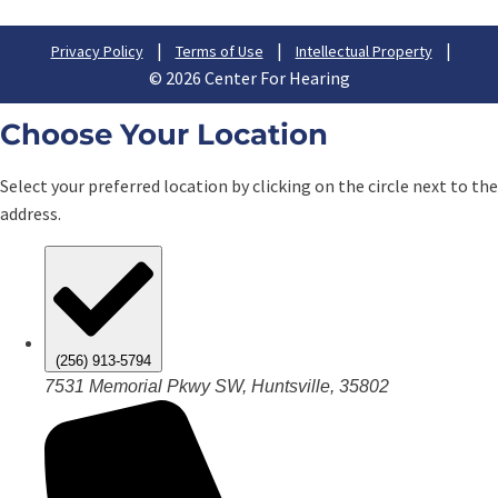
|
|
|
Privacy Policy
Terms of Use
Intellectual Property
© 2026 Center For Hearing
Choose Your Location
Select your preferred location by clicking on the circle next to the
address.
(256) 913-5794
7531 Memorial Pkwy SW, Huntsville, 35802