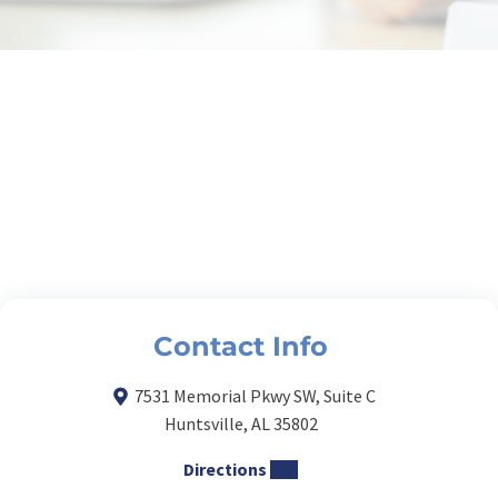
Contact Info
7531 Memorial Pkwy SW, Suite C
Huntsville, AL 35802
Directions