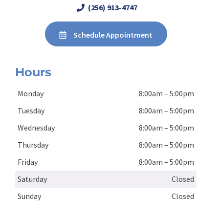
(256) 913-4747
Schedule Appointment
Hours
Monday
8:00am – 5:00pm
Tuesday
8:00am – 5:00pm
Wednesday
8:00am – 5:00pm
Thursday
8:00am – 5:00pm
Friday
8:00am – 5:00pm
Saturday
Closed
Sunday
Closed