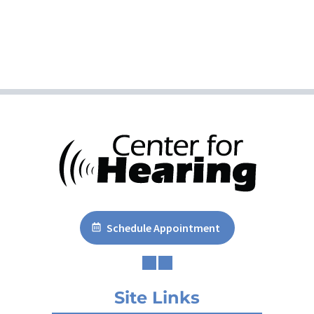
Schedule Appointment
Site Links