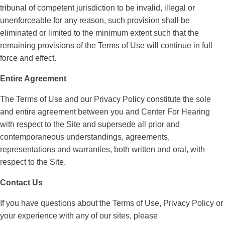
tribunal of competent jurisdiction to be invalid, illegal or
unenforceable for any reason, such provision shall be
eliminated or limited to the minimum extent such that the
remaining provisions of the Terms of Use will continue in full
force and effect.
Entire Agreement
The Terms of Use and our Privacy Policy constitute the sole
and entire agreement between you and Center For Hearing
with respect to the Site and supersede all prior and
contemporaneous understandings, agreements,
representations and warranties, both written and oral, with
respect to the Site.
Contact Us
If you have questions about the Terms of Use, Privacy Policy or
your experience with any of our sites, please