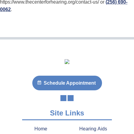
https://www.thecenterforhearing.org/contact-us/ or
(256) 690-
0062
.
Schedule Appointment
Site Links
Home
Hearing Aids