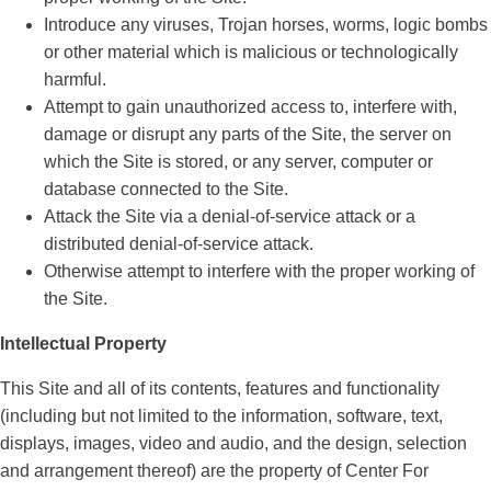
Introduce any viruses, Trojan horses, worms, logic bombs
or other material which is malicious or technologically
harmful.
Attempt to gain unauthorized access to, interfere with,
damage or disrupt any parts of the Site, the server on
which the Site is stored, or any server, computer or
database connected to the Site.
Attack the Site via a denial-of-service attack or a
distributed denial-of-service attack.
Otherwise attempt to interfere with the proper working of
the Site.
Intellectual Property
This Site and all of its contents, features and functionality
(including but not limited to the information, software, text,
displays, images, video and audio, and the design, selection
and arrangement thereof) are the property of Center For