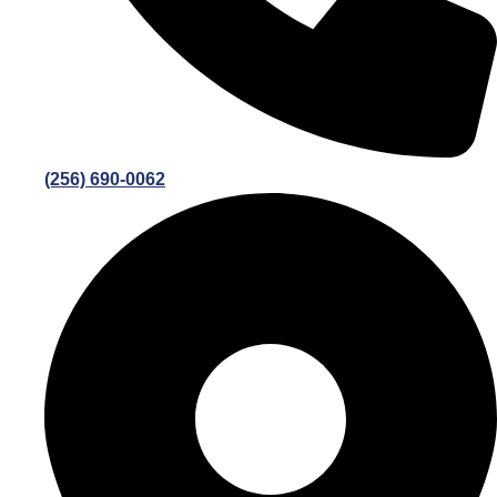
(256) 690-0062