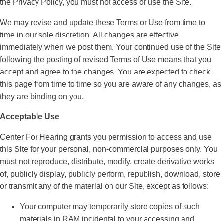
the Privacy Policy, you must not access or use the Site.
We may revise and update these Terms or Use from time to
time in our sole discretion. All changes are effective
immediately when we post them. Your continued use of the Site
following the posting of revised Terms of Use means that you
accept and agree to the changes. You are expected to check
this page from time to time so you are aware of any changes, as
they are binding on you.
Acceptable Use
Center For Hearing grants you permission to access and use
this Site for your personal, non-commercial purposes only. You
must not reproduce, distribute, modify, create derivative works
of, publicly display, publicly perform, republish, download, store
or transmit any of the material on our Site, except as follows:
Your computer may temporarily store copies of such
materials in RAM incidental to your accessing and