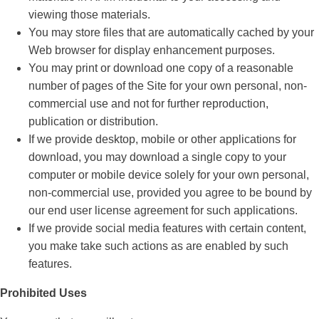
viewing those materials.
You may store files that are automatically cached by your
Web browser for display enhancement purposes.
You may print or download one copy of a reasonable
number of pages of the Site for your own personal, non-
commercial use and not for further reproduction,
publication or distribution.
If we provide desktop, mobile or other applications for
download, you may download a single copy to your
computer or mobile device solely for your own personal,
non-commercial use, provided you agree to be bound by
our end user license agreement for such applications.
If we provide social media features with certain content,
you make take such actions as are enabled by such
features.
Prohibited Uses