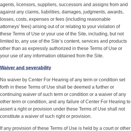
agents, licensors, suppliers, successors and assigns from and
against any claims, liabilities, damages, judgments, awards,
losses, costs, expenses or fees (including reasonable
attorneys’ fees) arising out of or relating to your violation of
these Terms of Use or your use of the Site, including, but not
limited to, any use of the Site’s content, services and products
other than as expressly authorized in these Terms of Use or
your use of any information obtained from the Site.
Waiver and severability
No waiver by Center For Hearing of any term or condition set
forth in these Terms of Use shall be deemed a further or
continuing waiver of such term or condition or a waiver of any
other term or condition, and any failure of Center For Hearing to
assert a right or provision under these Terms of Use shall not
constitute a waiver of such right or provision.
If any provision of these Terms of Use is held by a court or other