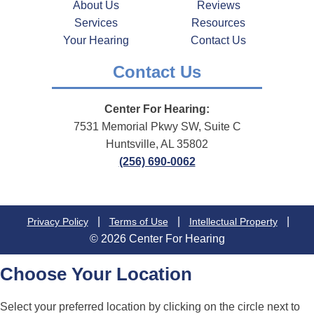
About Us
Reviews
Services
Resources
Your Hearing
Contact Us
Contact Us
Center For Hearing:
7531 Memorial Pkwy SW, Suite C
Huntsville, AL 35802
(256) 690-0062
|
|
|
Privacy Policy
Terms of Use
Intellectual Property
© 2026 Center For Hearing
Choose Your Location
Select your preferred location by clicking on the circle next to