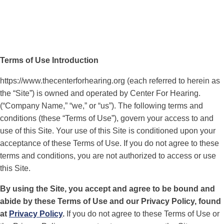
Terms of Use Introduction
https://www.thecenterforhearing.org (each referred to herein as
the “Site”) is owned and operated by Center For Hearing.
(“Company Name,” “we,” or “us”). The following terms and
conditions (these “Terms of Use”), govern your access to and
use of this Site. Your use of this Site is conditioned upon your
acceptance of these Terms of Use. If you do not agree to these
terms and conditions, you are not authorized to access or use
this Site.
By using the Site, you accept and agree to be bound and
abide by these Terms of Use and our Privacy Policy, found
at
Privacy Policy
.
If you do not agree to these Terms of Use or