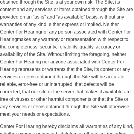
obtained through the Site is at your own risk. The Site, its
content and any services or items obtained through the Site are
provided on an “as is” and “as available” basis, without any
warranties of any kind, either express or implied. Neither
Center For Hearingnor any person associated with Center For
Hearingmakes any warranty or representation with respect to
the completeness, security, reliability, quality, accuracy or
availability of the Site. Without limiting the foregoing, neither
Center For Hearing nor anyone associated with Center For
Hearing represents or warrants that the Site, its content or any
services or items obtained through the Site will be accurate,
reliable, error-free or uninterrupted, that defects will be
corrected, that our site or the server that makes it available are
free of viruses or other harmful components or that the Site or
any services or items obtained through the Site will otherwise
meet your needs or expectations.
Center For Hearing hereby disclaims all warranties of any kind,
whether express or implied, statutory or otherwise, including