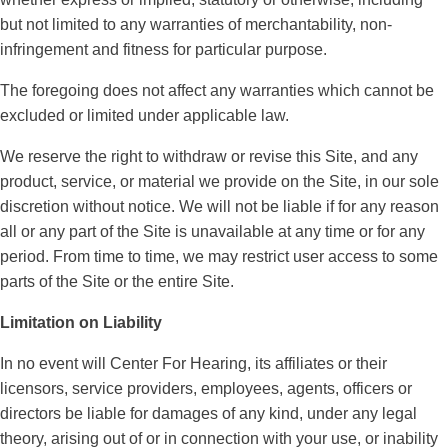
but not limited to any warranties of merchantability, non-
infringement and fitness for particular purpose.
The foregoing does not affect any warranties which cannot be
excluded or limited under applicable law.
We reserve the right to withdraw or revise this Site, and any
product, service, or material we provide on the Site, in our sole
discretion without notice. We will not be liable if for any reason
all or any part of the Site is unavailable at any time or for any
period. From time to time, we may restrict user access to some
parts of the Site or the entire Site.
Limitation on Liability
In no event will Center For Hearing, its affiliates or their
licensors, service providers, employees, agents, officers or
directors be liable for damages of any kind, under any legal
theory, arising out of or in connection with your use, or inability