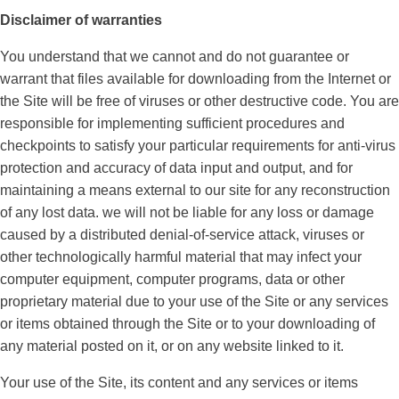
Disclaimer of warranties
You understand that we cannot and do not guarantee or
warrant that files available for downloading from the Internet or
the Site will be free of viruses or other destructive code. You are
responsible for implementing sufficient procedures and
checkpoints to satisfy your particular requirements for anti-virus
protection and accuracy of data input and output, and for
maintaining a means external to our site for any reconstruction
of any lost data. we will not be liable for any loss or damage
caused by a distributed denial-of-service attack, viruses or
other technologically harmful material that may infect your
computer equipment, computer programs, data or other
proprietary material due to your use of the Site or any services
or items obtained through the Site or to your downloading of
any material posted on it, or on any website linked to it.
Your use of the Site, its content and any services or items