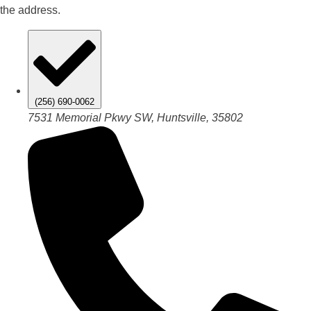
the address.
(256) 690-0062
7531 Memorial Pkwy SW, Huntsville, 35802