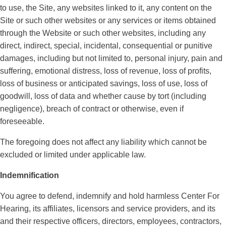
to use, the Site, any websites linked to it, any content on the
Site or such other websites or any services or items obtained
through the Website or such other websites, including any
direct, indirect, special, incidental, consequential or punitive
damages, including but not limited to, personal injury, pain and
suffering, emotional distress, loss of revenue, loss of profits,
loss of business or anticipated savings, loss of use, loss of
goodwill, loss of data and whether cause by tort (including
negligence), breach of contract or otherwise, even if
foreseeable.
The foregoing does not affect any liability which cannot be
excluded or limited under applicable law.
Indemnification
You agree to defend, indemnify and hold harmless Center For
Hearing, its affiliates, licensors and service providers, and its
and their respective officers, directors, employees, contractors,