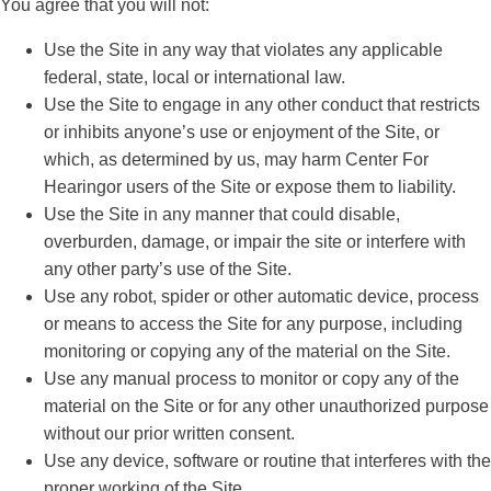
You agree that you will not:
Use the Site in any way that violates any applicable
federal, state, local or international law.
Use the Site to engage in any other conduct that restricts
or inhibits anyone’s use or enjoyment of the Site, or
which, as determined by us, may harm Center For
Hearingor users of the Site or expose them to liability.
Use the Site in any manner that could disable,
overburden, damage, or impair the site or interfere with
any other party’s use of the Site.
Use any robot, spider or other automatic device, process
or means to access the Site for any purpose, including
monitoring or copying any of the material on the Site.
Use any manual process to monitor or copy any of the
material on the Site or for any other unauthorized purpose
without our prior written consent.
Use any device, software or routine that interferes with the
proper working of the Site.