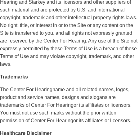
Hearing and Starkey and its licensors and other suppliers of
such material and are protected by U.S. and international
copyright, trademark and other intellectual property rights laws.
No right, title, or interest in or to the Site or any content on the
Site is transferred to you, and all rights not expressly granted
are reserved by the Center For Hearing. Any use of the Site not
expressly permitted by these Terms of Use is a breach of these
Terms of Use and may violate copyright, trademark, and other
laws.
Trademarks
The Center For Hearingname and all related names, logos,
product and service names, designs and slogans are
trademarks of Center For Hearingor its affiliates or licensors.
You must not use such marks without the prior written
permission of Center For Hearingor its affiliates or licensors.
Healthcare Disclaimer