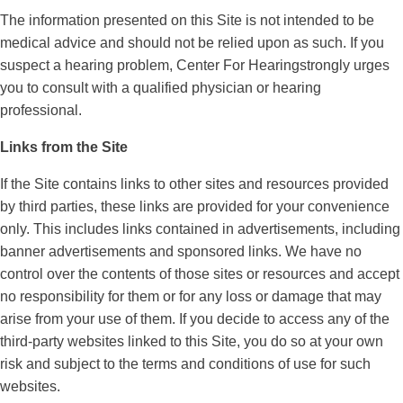
The information presented on this Site is not intended to be
medical advice and should not be relied upon as such. If you
suspect a hearing problem, Center For Hearingstrongly urges
you to consult with a qualified physician or hearing
professional.
Links from the Site
If the Site contains links to other sites and resources provided
by third parties, these links are provided for your convenience
only. This includes links contained in advertisements, including
banner advertisements and sponsored links. We have no
control over the contents of those sites or resources and accept
no responsibility for them or for any loss or damage that may
arise from your use of them. If you decide to access any of the
third-party websites linked to this Site, you do so at your own
risk and subject to the terms and conditions of use for such
websites.