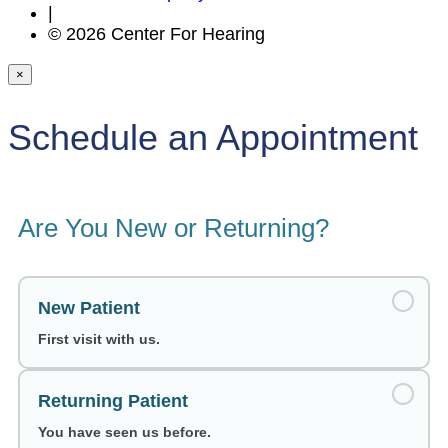
|
© 2026 Center For Hearing
×
Schedule an Appointment
Are You New or Returning?
New Patient
First visit with us.
Returning Patient
You have seen us before.