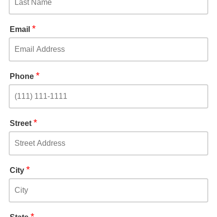
*
Email
*
Phone
*
Street
*
City
*