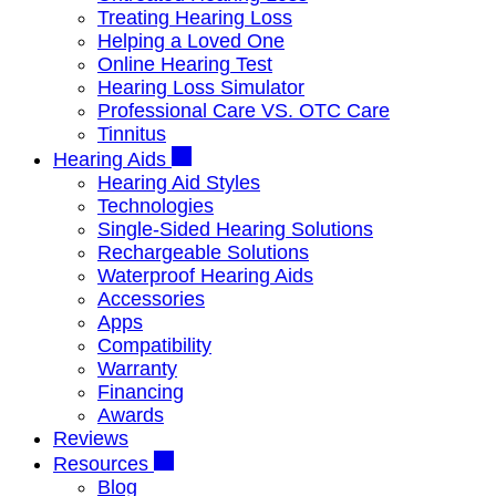
Treating Hearing Loss
Helping a Loved One
Online Hearing Test
Hearing Loss Simulator
Professional Care VS. OTC Care
Tinnitus
Hearing Aids
Hearing Aid Styles
Technologies
Single-Sided Hearing Solutions
Rechargeable Solutions
Waterproof Hearing Aids
Accessories
Apps
Compatibility
Warranty
Financing
Awards
Reviews
Resources
Blog