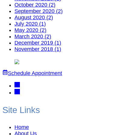
October 2020 (2)
September 2020 (2)
August 2020 (2)
July 2020 (1)
May 2020 (2)
March 2020 (2)
December 2019 (1)
November 2018 (1)
Schedule Appointment
Site Links
Home
About Us