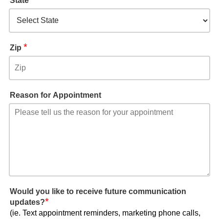
State
*
Zip
Reason for Appointment
Would you like to receive future communication
*
updates?
(ie. Text appointment reminders, marketing phone calls,