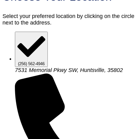
Select your preferred location by clicking on the circle
next to the address.
(256) 562-4946
7531 Memorial Pkwy SW, Huntsville, 35802