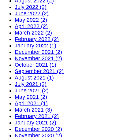
August 2022 (2)
July 2022 (2)
June 2022 (2)
May 2022 (2)
April 2022 (2)
March 2022 (2)
February 2022 (2)
January 2022 (1)
December 2021 (2)
November 2021 (2)
October 2021 (1)
September 2021 (2)
August 2021 (1)
July 2021 (2)
June 2021 (2)
May 2021 (2)
April 2021 (1)
March 2021 (3)
February 2021 (2)
January 2021 (2)
December 2020 (2)
November 2020 (2)