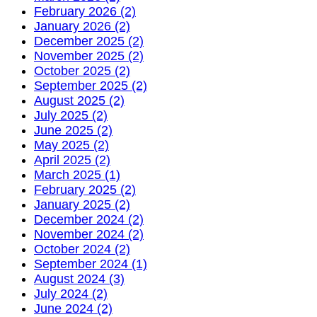
February 2026 (2)
January 2026 (2)
December 2025 (2)
November 2025 (2)
October 2025 (2)
September 2025 (2)
August 2025 (2)
July 2025 (2)
June 2025 (2)
May 2025 (2)
April 2025 (2)
March 2025 (1)
February 2025 (2)
January 2025 (2)
December 2024 (2)
November 2024 (2)
October 2024 (2)
September 2024 (1)
August 2024 (3)
July 2024 (2)
June 2024 (2)