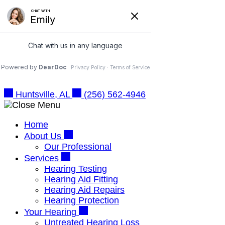
Skip
Online Hearing Test
to
Schedule Appointment
content
Huntsville, AL
(256) 562-4946
Huntsville, AL
(256) 562-4946
Home
About Us
Our Professional
Services
Hearing Testing
Hearing Aid Fitting
Hearing Aid Repairs
Hearing Protection
Your Hearing
Untreated Hearing Loss