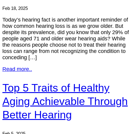
Feb 18, 2025
Today’s hearing fact is another important reminder of
how common hearing loss is as we grow older. But
despite its prevalence, did you know that only 29% of
people aged 71 and older wear hearing aids? While
the reasons people choose not to treat their hearing
loss can range from not recognizing the condition to
conceding […]
Read more..
Top 5 Traits of Healthy
Aging Achievable Through
Better Hearing
Feb 5, 2025