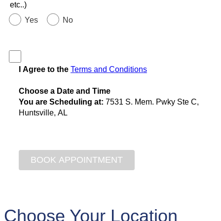
etc..)
Yes
No
I Agree to the
Terms and Conditions
Choose a Date and Time
You are Scheduling at:
7531 S. Mem. Pwky Ste C,
Huntsville, AL
Choose Your Location