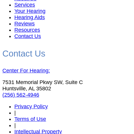
Services
Your Hearing
Hearing Aids
Reviews
Resources
Contact Us
Contact Us
Center For Hearing:
7531 Memorial Pkwy SW, Suite C
Huntsville, AL 35802
(256) 562-4946
Privacy Policy
|
Terms of Use
|
Intellectual Property