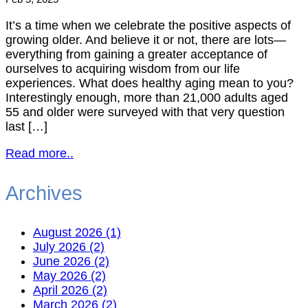
It’s a time when we celebrate the positive aspects of
growing older. And believe it or not, there are lots—
everything from gaining a greater acceptance of
ourselves to acquiring wisdom from our life
experiences. What does healthy aging mean to you?
Interestingly enough, more than 21,000 adults aged
55 and older were surveyed with that very question
last […]
Read more..
Archives
August 2026 (1)
July 2026 (2)
June 2026 (2)
May 2026 (2)
April 2026 (2)
March 2026 (2)