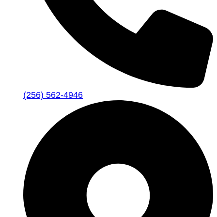
(256) 562-4946