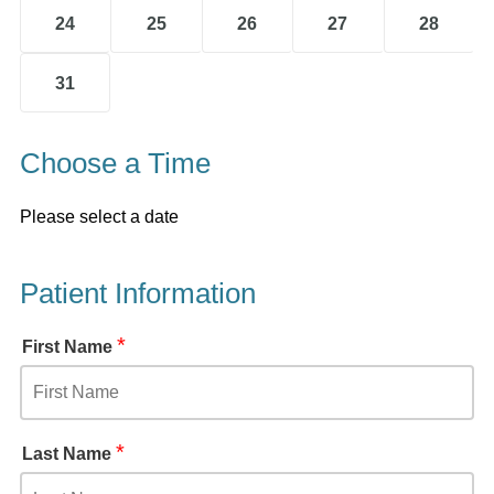
24
25
26
27
28
31
Choose a Time
Please select a date
Patient Information
*
First Name
*
Last Name