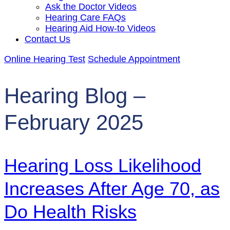
Ask the Doctor Videos
Hearing Care FAQs
Hearing Aid How-to Videos
Contact Us
Online Hearing Test
Schedule Appointment
Hearing Blog –
February 2025
Hearing Loss Likelihood
Increases After Age 70, as
Do Health Risks