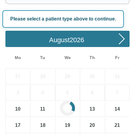
Please select a patient type above to continue.
Choose a Date
August
Mo
Tu
We
Th
Fr
27
28
29
30
31
3
4
5
6
7
10
11
12
13
14
17
18
19
20
21