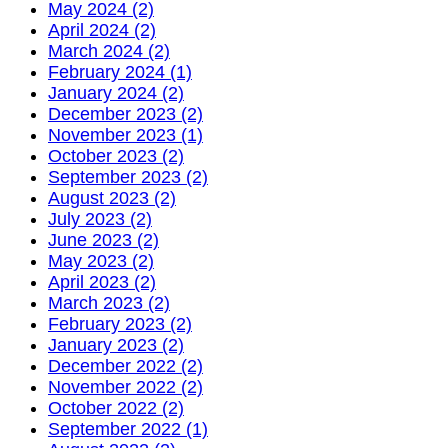
May 2024 (2)
April 2024 (2)
March 2024 (2)
February 2024 (1)
January 2024 (2)
December 2023 (2)
November 2023 (1)
October 2023 (2)
September 2023 (2)
August 2023 (2)
July 2023 (2)
June 2023 (2)
May 2023 (2)
April 2023 (2)
March 2023 (2)
February 2023 (2)
January 2023 (2)
December 2022 (2)
November 2022 (2)
October 2022 (2)
September 2022 (1)